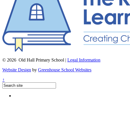
© 2026 Old Hall Primary School |
Legal Information
Website Design
by
Greenhouse School Websites
↑