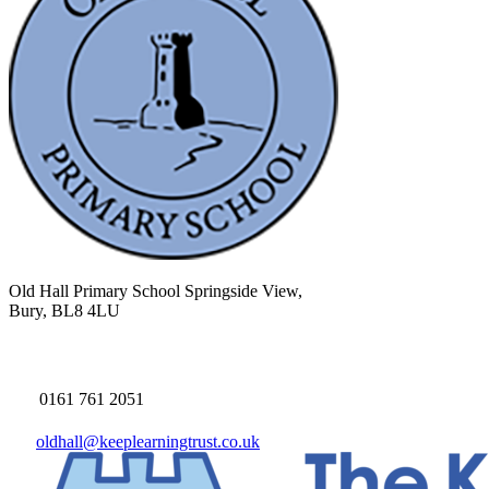
Old Hall Primary School
Springside View,
Bury, BL8 4LU
0161 761 2051
oldhall@keeplearningtrust.co.uk