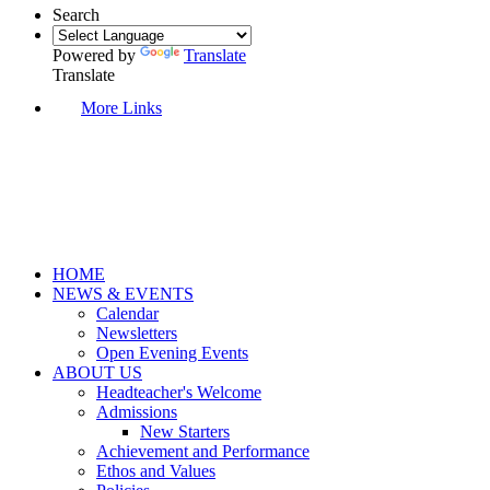
Search
Powered by
Translate
Translate
More Links
HOME
NEWS & EVENTS
Calendar
Newsletters
Open Evening Events
ABOUT US
Headteacher's Welcome
Admissions
New Starters
Achievement and Performance
Ethos and Values