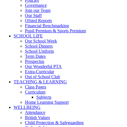
Policies
Governance
Join our Team
Our Staff
Ofsted Reports
Financial Benchmarking
Pupil Premium & Sports Premium
SCHOOL LIFE
Our School Week
School Dinners
School Uniform
Term Dates
Prospectus
Our Wonderful PTA
Extra-Curricular
Out of School Club
TEACHING & LEARNING
Class Pages
Curriculum
Subjects
Home Learning Support
WELLBEING
Attendance
British Values
Child Protection & Safeguarding