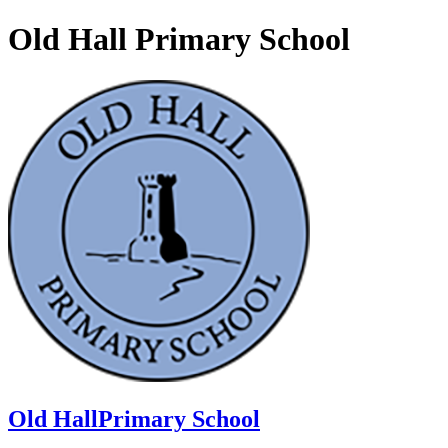
Old Hall Primary School
Old Hall
Primary School