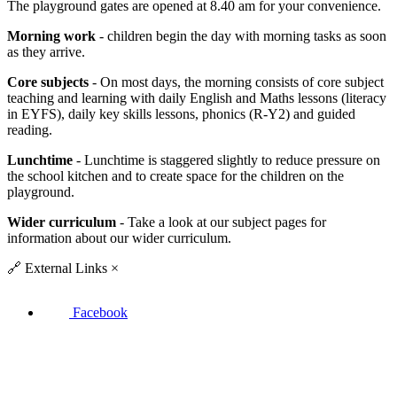
The playground gates are opened at 8.40 am for your convenience.
Morning work
- children begin the day with morning tasks as soon
as they arrive.
Core subjects
- On most days, the morning consists of core subject
teaching and learning with daily English and Maths lessons (literacy
in EYFS), daily key skills lessons, phonics (R-Y2) and guided
reading.
Lunchtime
- Lunchtime is staggered slightly to reduce pressure on
the school kitchen and to create space for the children on the
playground.
Wider curriculum
- Take a look at our subject pages for
information about our wider curriculum.
🔗
External Links
×
Facebook