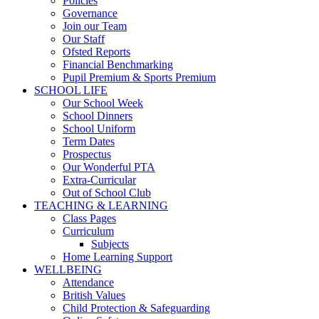
Policies
Governance
Join our Team
Our Staff
Ofsted Reports
Financial Benchmarking
Pupil Premium & Sports Premium
SCHOOL LIFE
Our School Week
School Dinners
School Uniform
Term Dates
Prospectus
Our Wonderful PTA
Extra-Curricular
Out of School Club
TEACHING & LEARNING
Class Pages
Curriculum
Subjects
Home Learning Support
WELLBEING
Attendance
British Values
Child Protection & Safeguarding