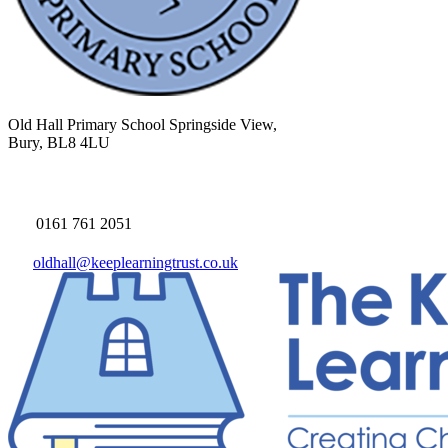
Old Hall Primary School
Springside View,
Bury, BL8 4LU
0161 761 2051
oldhall@keeplearningtrust.co.uk