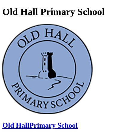
Old Hall Primary School
Old Hall
Primary School