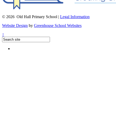
© 2026 Old Hall Primary School |
Legal Information
Website Design
by
Greenhouse School Websites
↑