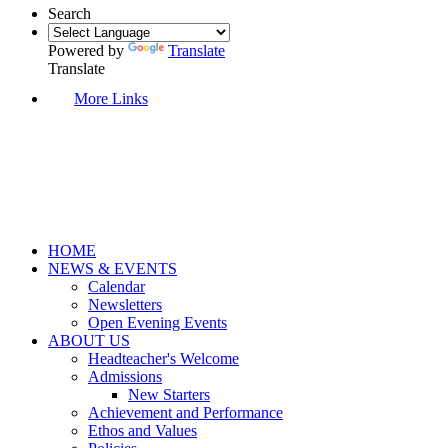
Search
Powered by
Translate
Translate
More Links
HOME
NEWS & EVENTS
Calendar
Newsletters
Open Evening Events
ABOUT US
Headteacher's Welcome
Admissions
New Starters
Achievement and Performance
Ethos and Values