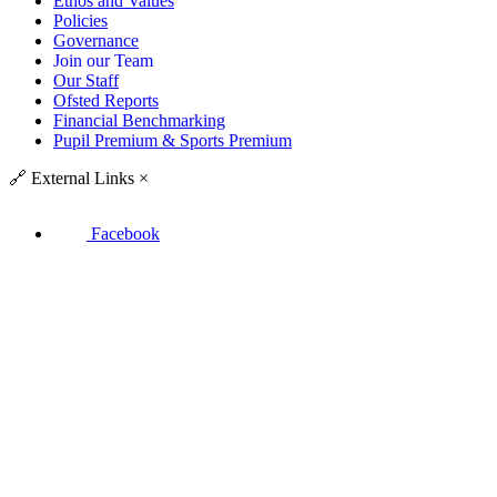
Ethos and Values
Policies
Governance
Join our Team
Our Staff
Ofsted Reports
Financial Benchmarking
Pupil Premium & Sports Premium
🔗
External Links
×
Facebook