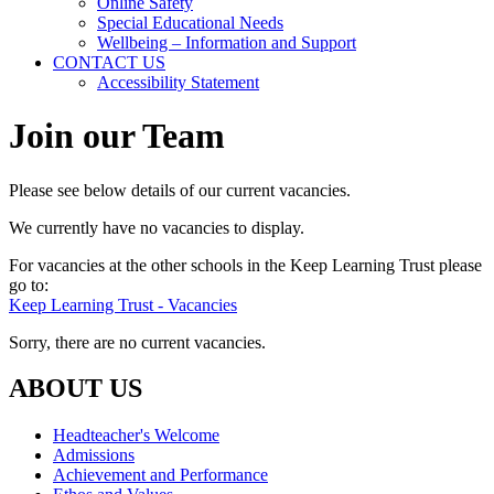
Online Safety
Special Educational Needs
Wellbeing – Information and Support
CONTACT US
Accessibility Statement
Join our Team
Please see below details of our current vacancies.
We currently have no vacancies to display.
For vacancies at the other schools in the Keep Learning Trust please
go to:
Keep Learning Trust - Vacancies
Sorry, there are no current vacancies.
ABOUT US
Headteacher's Welcome
Admissions
Achievement and Performance